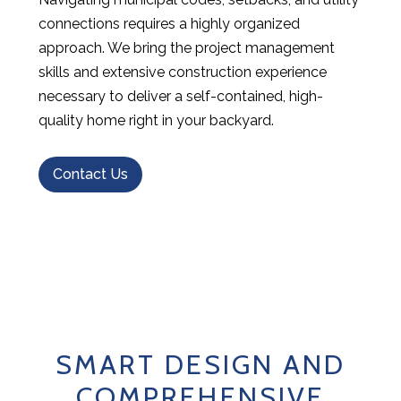
connections requires a highly organized
approach. We bring the project management
skills and extensive construction experience
necessary to deliver a self-contained, high-
quality home right in your backyard.
Contact Us
SMART DESIGN AND
COMPREHENSIVE
HOME