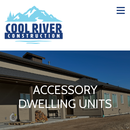
Skip
to
main
content
ACCESSORY
DWELLING UNITS