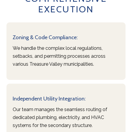
EXECUTION
ABOUT US
PORTFOLIO
SERVICES
TESTIMONIALS
Zoning & Code Compliance:
CONTACT
We handle the complex local regulations,
setbacks, and permitting processes across
various Treasure Valley municipalities.
Independent Utility Integration:
Our team manages the seamless routing of
dedicated plumbing, electricity, and HVAC
systems for the secondary structure.