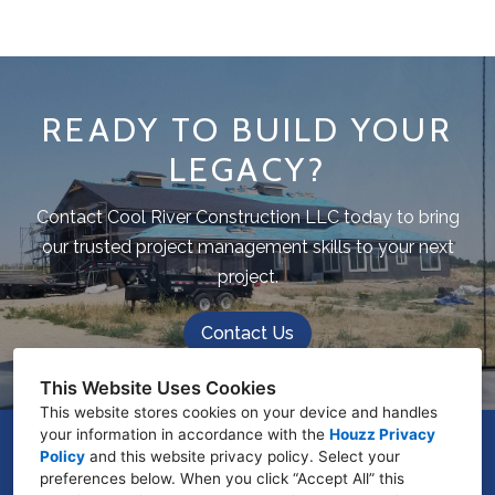
READY TO BUILD YOUR
LEGACY?
Contact Cool River Construction LLC today to bring
our trusted project management skills to your next
project.
Contact Us
This Website Uses Cookies
This website stores cookies on your device and handles
your information in accordance with the
Houzz Privacy
975 N Cardigan Place, Star, ID 83669
Policy
and
this website privacy policy
. Select your
preferences below. When you click “Accept All” this
(208) 960-6445