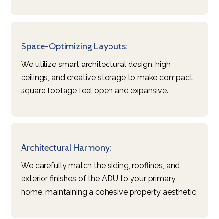
Space-Optimizing Layouts:
We utilize smart architectural design, high
ceilings, and creative storage to make compact
square footage feel open and expansive.
Architectural Harmony:
We carefully match the siding, rooflines, and
exterior finishes of the ADU to your primary
home, maintaining a cohesive property aesthetic.