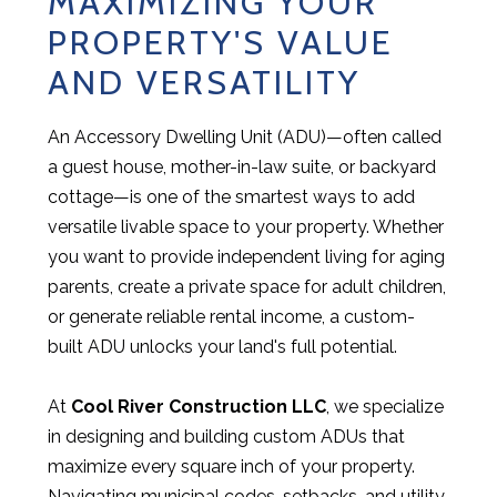
MAXIMIZING YOUR
PROPERTY'S VALUE
AND VERSATILITY
An Accessory Dwelling Unit (ADU)—often called
a guest house, mother-in-law suite, or backyard
cottage—is one of the smartest ways to add
versatile livable space to your property. Whether
you want to provide independent living for aging
parents, create a private space for adult children,
or generate reliable rental income, a custom-
built ADU unlocks your land's full potential.
At
Cool River Construction LLC
, we specialize
in designing and building custom ADUs that
maximize every square inch of your property.
Navigating municipal codes, setbacks, and utility