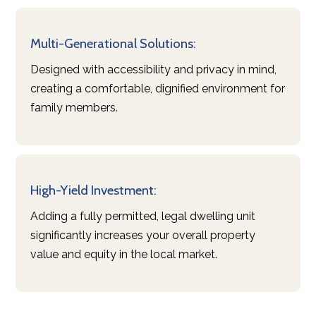
Multi-Generational Solutions:
Designed with accessibility and privacy in mind,
creating a comfortable, dignified environment for
family members.
High-Yield Investment:
Adding a fully permitted, legal dwelling unit
significantly increases your overall property
value and equity in the local market.