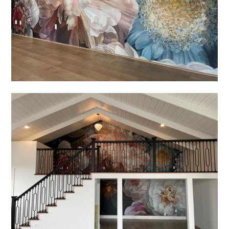
HOME
ABOUT US
PORTFOLIO
SERVICES
TESTIMONIALS
CONTACT