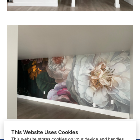
This Website Uses Cookies
This website stores cookies on your device and handles