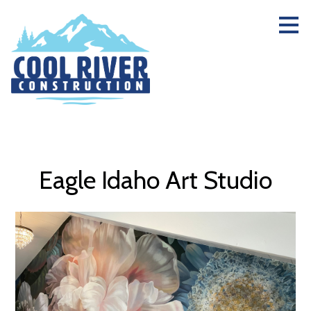
Skip
to
main
content
Eagle Idaho Art Studio