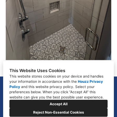
This Website Uses Cookies
This website stores cookies on your device and handles
your information in accordance with the
Houzz Privacy
975 N Cardigan Place, Star, ID 83669
Policy
and
this website privacy policy
. Select your
preferences below. When you click “Accept All” this
(208) 960-6445
website can give you the best possible user experience.
coolriver208@gmail.com
Accept All
Reject Non-Essential Cookies