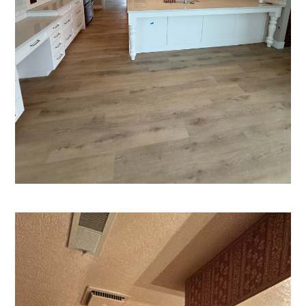
HOME
ABOUT US
PORTFOLIO
SERVICES
TESTIMONIALS
CONTACT