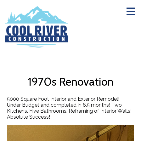
Skip
to
main
content
1970s Renovation
5000 Square Foot Interior and Exterior Remodel!
Under Budget and completed in 6.5 months! Two
Kitchens, Five Bathrooms, Reframing of Interior Walls!
Absolute Success!