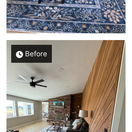
Before