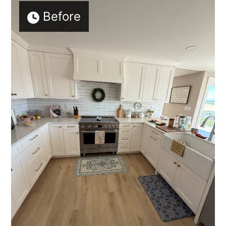
Before