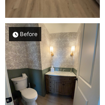
Before