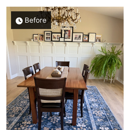
Before