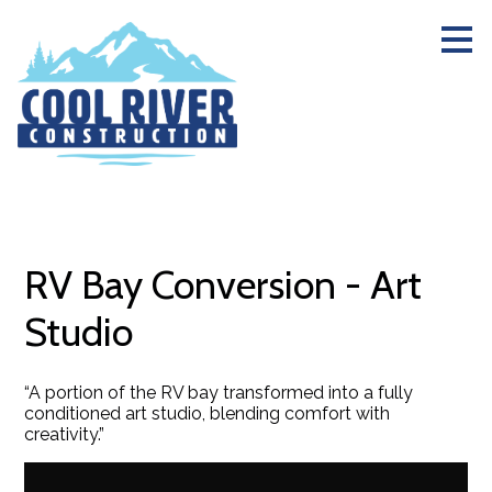
Skip
to
main
content
RV Bay Conversion - Art
Studio
“A portion of the RV bay transformed into a fully
conditioned art studio, blending comfort with
creativity.”