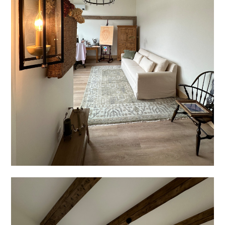
TESTIMONIALS
CONTACT