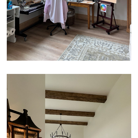
HOME
ABOUT US
PORTFOLIO
SERVICES