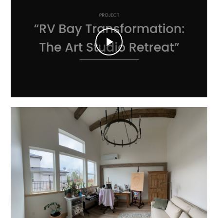
Play
Video