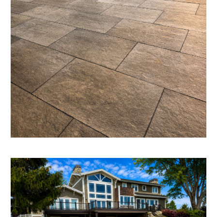
SERVICES
TESTIMONIALS
CONTACT