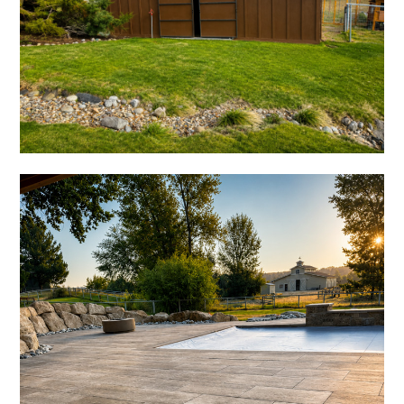
HOME
ABOUT US
PORTFOLIO