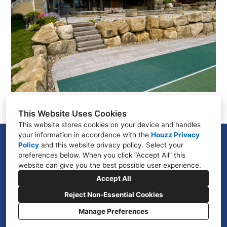
This Website Uses Cookies
This website stores cookies on your device and handles
your information in accordance with the
Houzz Privacy
975 N Cardigan Place, Star, ID 83669
Policy
and
this website privacy policy
. Select your
preferences below. When you click “Accept All” this
(208) 960-6445
website can give you the best possible user experience.
coolriver208@gmail.com
Accept All
Reject Non-Essential Cookies
Manage Preferences
CREATED WITH
Privacy
Cookies Setting