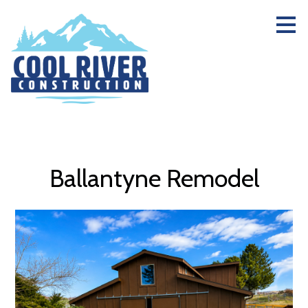
Skip
to
main
content
Ballantyne Remodel